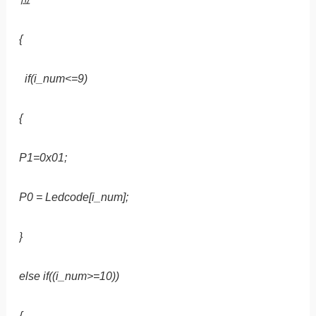
{
if(i_num<=9)
{
P1=0x01;
P0 = Ledcode[i_num];
}
else if((i_num>=10))
{