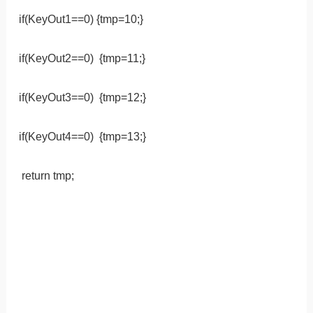
if(KeyOut1==0) {tmp=10;}
if(KeyOut2==0) {tmp=11;}
if(KeyOut3==0) {tmp=12;}
if(KeyOut4==0) {tmp=13;}
return tmp;