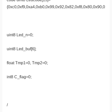
{0xc0,0xf9,0xa4,0xb0,0x99,0x92,0x82,0xf8,0x80,0x90,0xff,0
uint8 Led_n=0;
uint8 Led_buf[6];
float Tmp1=0, Tmp2=0;
int8 C_flag=0;
/