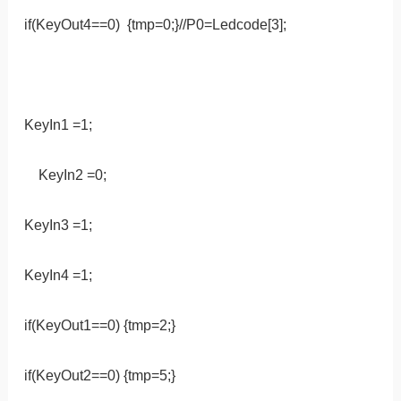
if(KeyOut4==0) {tmp=0;}//P0=Ledcode[3];
KeyIn1 =1;
KeyIn2 =0;
KeyIn3 =1;
KeyIn4 =1;
if(KeyOut1==0) {tmp=2;}
if(KeyOut2==0) {tmp=5;}