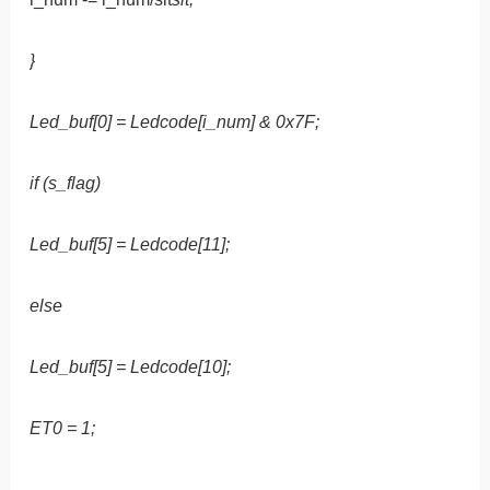
}
Led_buf[0] = Ledcode[i_num] & 0x7F;
if (s_flag)
Led_buf[5] = Ledcode[11];
else
Led_buf[5] = Ledcode[10];
ET0 = 1;