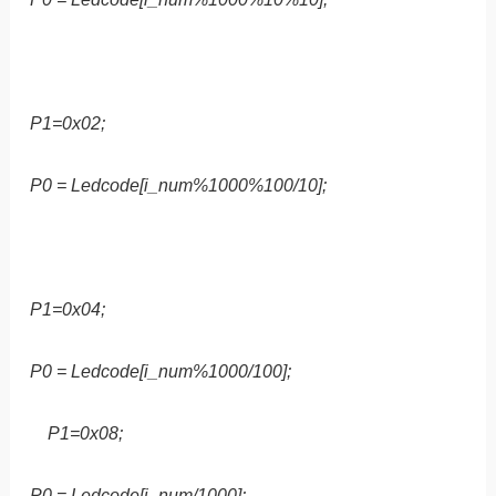
P1=0x02;
P0 = Ledcode[i_num%1000%100/10];
P1=0x04;
P0 = Ledcode[i_num%1000/100];
P1=0x08;
P0 = Ledcode[i_num/1000];