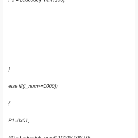
}
else if((i_num>=1000))
{
P1=0x01;
P0 = Ledcode[i_num%1000%10%10];