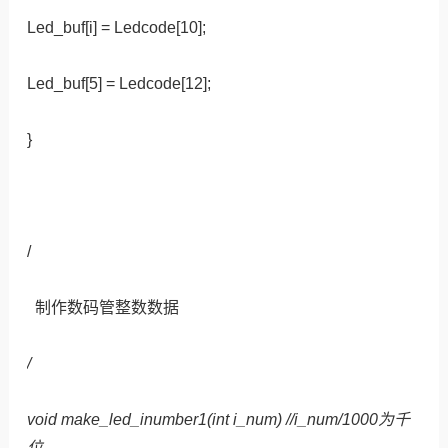
Led_buf[i] = Ledcode[10];
Led_buf[5] = Ledcode[12];
}
/
制作数码管整数数据
/
void make_led_inumber1(int i_num) //i_num/1000为千
位