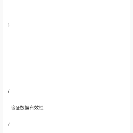
}
/
验证数据有效性
/