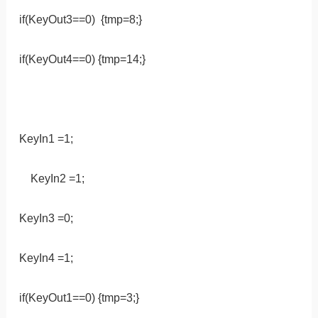
if(KeyOut3==0) {tmp=8;}
if(KeyOut4==0) {tmp=14;}
KeyIn1 =1;
KeyIn2 =1;
KeyIn3 =0;
KeyIn4 =1;
if(KeyOut1==0) {tmp=3;}