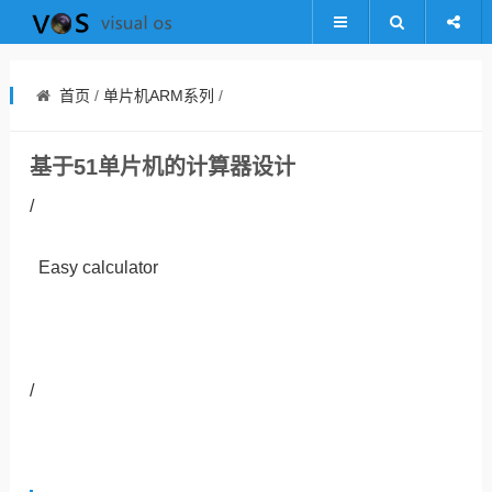
首页
/
单片机ARM系列
/
基于51单片机的计算器设计
/
Easy calculator
/