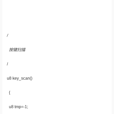
/
按键扫描
/
u8 key_scan()
{
u8 tmp=-1;