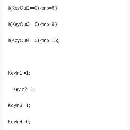
if(KeyOut2==0) {tmp=6;}
if(KeyOut3==0) {tmp=9;}
if(KeyOut4==0) {tmp=15;}
KeyIn1 =1;
KeyIn2 =1;
KeyIn3 =1;
KeyIn4 =0;