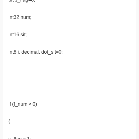
int32 num;
int16 sit;
int8 i, decimal, dot_sit=0;
if (f_num < 0)
{
s_flag = 1;