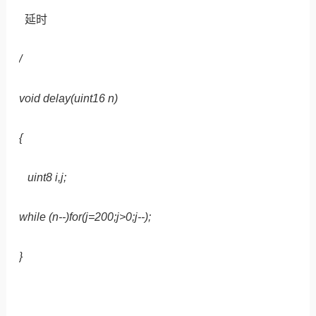
延时
/
void delay(uint16 n)
{
uint8 i,j;
while (n--)for(j=200;j>0;j--);
}