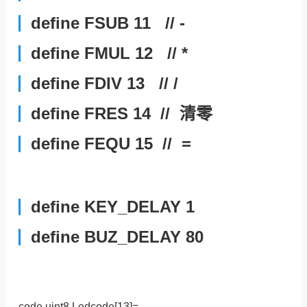
define FSUB 11 // -
define FMUL 12 // *
define FDIV 13 // /
define FRES 14 // 清零
define FEQU 15 // =
define KEY_DELAY 1
define BUZ_DELAY 80
code uint8 Ledcode[13]=