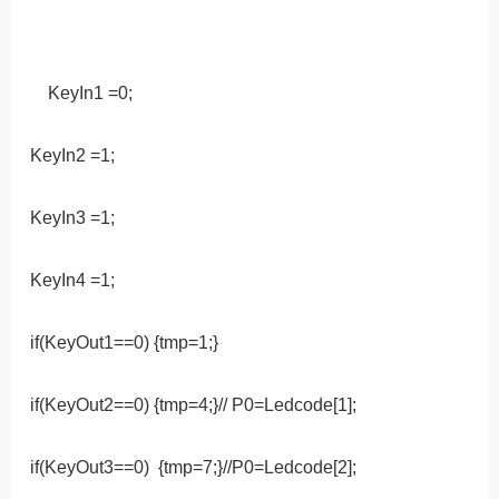
KeyIn1 =0;
KeyIn2 =1;
KeyIn3 =1;
KeyIn4 =1;
if(KeyOut1==0) {tmp=1;}
if(KeyOut2==0) {tmp=4;}// P0=Ledcode[1];
if(KeyOut3==0) {tmp=7;}//P0=Ledcode[2];