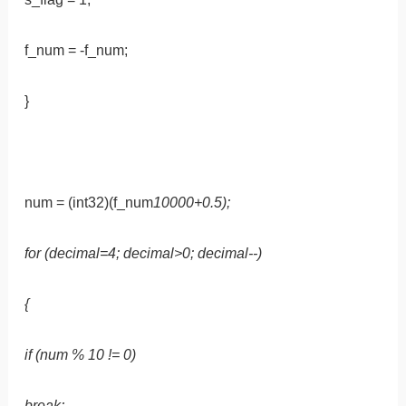
f_num = -f_num;
}
num = (int32)(f_num
10000+0.5);
for (decimal=4; decimal>0; decimal--)
{
if (num % 10 != 0)
break;