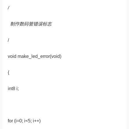
/
制作数码管错误标志
/
void make_led_error(void)
{
int8 i;
for (i=0; i<5; i++)