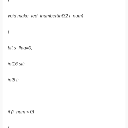
void make_led_inumber(int32 i_num)
{
bit s_flag=0;
int16 sit;
int8 i;
if (i_num < 0)
{