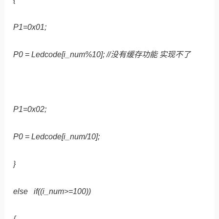
P1=0x01;
P0 = Ledcode[i_num%10]; //没有缓存功能 实现不了
P1=0x02;
P0 = Ledcode[i_num/10];
}
else if((i_num>=100))
{