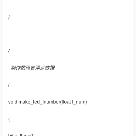
}
/
制作数码管浮点数据
/
void make_led_fnumber(float f_num)
{
bit s_flag=0;