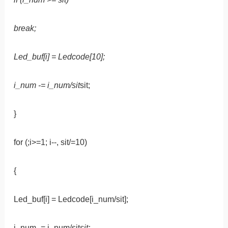
break;
Led_buf[i] = Ledcode[10];
i_num -= i_num/sit
sit;
}
for (;i>=1; i--, sit/=10)
{
Led_buf[i] = Ledcode[i_num/sit];
i_num -= i_num/sit
sit;