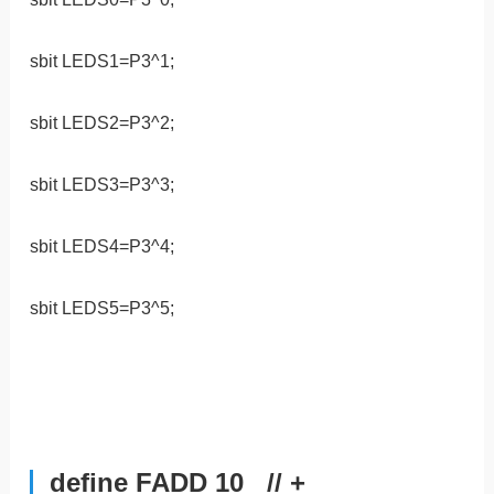
sbit LEDS1=P3^1;
sbit LEDS2=P3^2;
sbit LEDS3=P3^3;
sbit LEDS4=P3^4;
sbit LEDS5=P3^5;
define FADD 10 // +