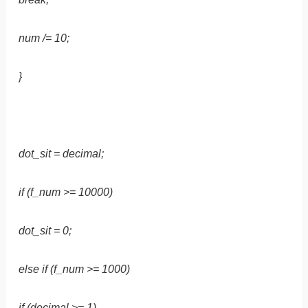
num /= 10;
}
dot_sit = decimal;
if (f_num >= 10000)
dot_sit = 0;
else if (f_num >= 1000)
if (decimal >= 1)