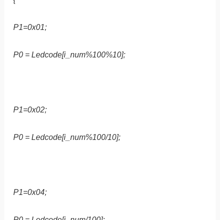
P1=0x01;
P0 = Ledcode[i_num%100%10];
P1=0x02;
P0 = Ledcode[i_num%100/10];
P1=0x04;
P0 = Ledcode[i_num/100];