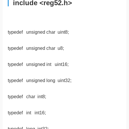
include <reg52.h>
typedef unsigned char uint8;
typedef unsigned char u8;
typedef unsigned int uint16;
typedef unsigned long uint32;
typedef char int8;
typedef int int16;
typedef long int32;