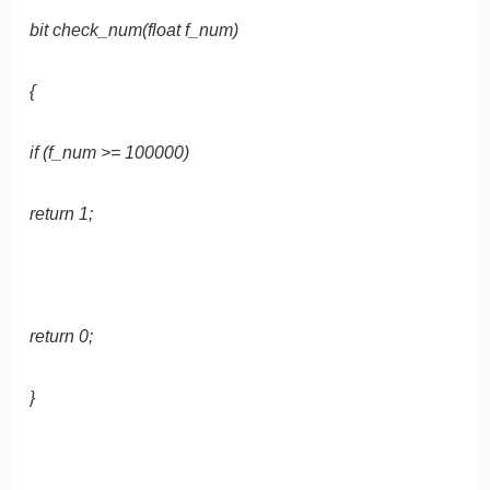
bit check_num(float f_num)
{
if (f_num >= 100000)
return 1;
return 0;
}