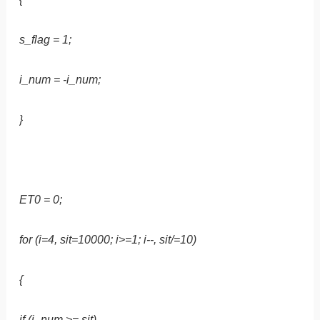
s_flag = 1;
i_num = -i_num;
}
ET0 = 0;
for (i=4, sit=10000; i>=1; i--, sit/=10)
{
if (i_num >= sit)