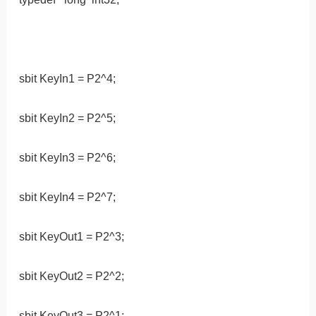
sbit KeyIn1 = P2^4;
sbit KeyIn2 = P2^5;
sbit KeyIn3 = P2^6;
sbit KeyIn4 = P2^7;
sbit KeyOut1 = P2^3;
sbit KeyOut2 = P2^2;
sbit KeyOut3 = P2^1;