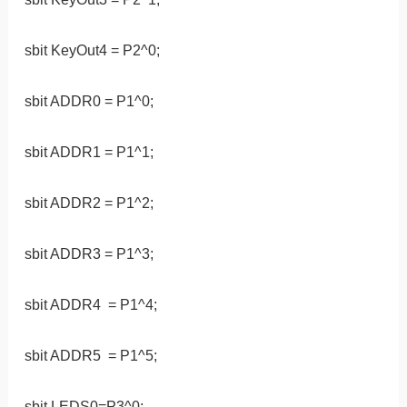
sbit KeyOut4 = P2^0;
sbit ADDR0 = P1^0;
sbit ADDR1 = P1^1;
sbit ADDR2 = P1^2;
sbit ADDR3 = P1^3;
sbit ADDR4 = P1^4;
sbit ADDR5 = P1^5;
sbit LEDS0=P3^0;