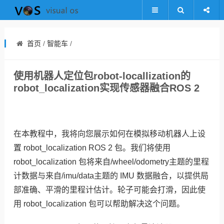
首页
/
智能车
/
使用机器人定位包robot-locallization的
robot_localization实现传感器融合ROS 2
在本教程中，我将向您展示如何在模拟移动机器人上设
置 robot_localization ROS 2 包。我们将使用
robot_localization 包将来自/wheel/odometry主题的里程
计数据与来自/imu/data主题的 IMU 数据融合，以提供局
部准确、平滑的里程计估计。轮子可能会打滑，因此使
用 robot_localization 包可以帮助解决这个问题。