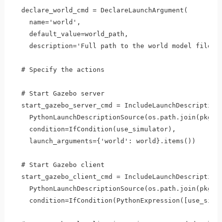
  declare_world_cmd = DeclareLaunchArgument(

    name='world',

    default_value=world_path,

    description='Full path to the world model file to
  # Specify the actions

  # Start Gazebo server

  start_gazebo_server_cmd = IncludeLaunchDescription(
    PythonLaunchDescriptionSource(os.path.join(pkg_ga
    condition=IfCondition(use_simulator),

    launch_arguments={'world': world}.items())

  # Start Gazebo client    

  start_gazebo_client_cmd = IncludeLaunchDescription(
    PythonLaunchDescriptionSource(os.path.join(pkg_ga
    condition=IfCondition(PythonExpression([use_simul