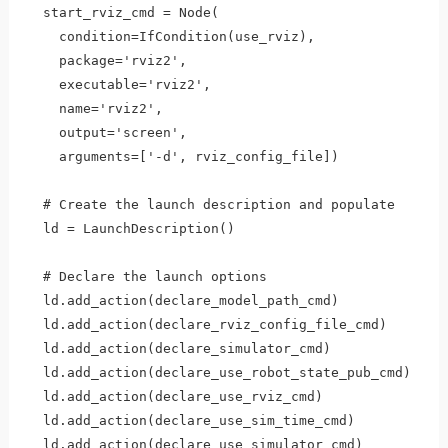
  start_rviz_cmd = Node(

    condition=IfCondition(use_rviz),

    package='rviz2',

    executable='rviz2',

    name='rviz2',

    output='screen',

    arguments=['-d', rviz_config_file])    

  # Create the launch description and populate

  ld = LaunchDescription()

  # Declare the launch options

  ld.add_action(declare_model_path_cmd)

  ld.add_action(declare_rviz_config_file_cmd)

  ld.add_action(declare_simulator_cmd)

  ld.add_action(declare_use_robot_state_pub_cmd)  

  ld.add_action(declare_use_rviz_cmd) 

  ld.add_action(declare_use_sim_time_cmd)

  ld.add_action(declare_use_simulator_cmd)
