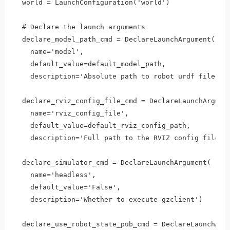
  world = LaunchConfiguration('world')

  # Declare the launch arguments  

  declare_model_path_cmd = DeclareLaunchArgument(

    name='model', 

    default_value=default_model_path, 

    description='Absolute path to robot urdf file')

  declare_rviz_config_file_cmd = DeclareLaunchArgumen
    name='rviz_config_file',

    default_value=default_rviz_config_path,

    description='Full path to the RVIZ config file to
  declare_simulator_cmd = DeclareLaunchArgument(

    name='headless',

    default_value='False',

    description='Whether to execute gzclient')

  declare_use_robot_state_pub_cmd = DeclareLaunchArgu