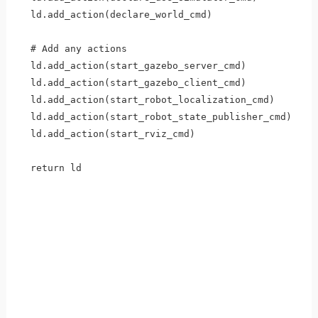
  ld.add_action(declare_world_cmd)

  # Add any actions

  ld.add_action(start_gazebo_server_cmd)

  ld.add_action(start_gazebo_client_cmd)

  ld.add_action(start_robot_localization_cmd)

  ld.add_action(start_robot_state_publisher_cmd)

  ld.add_action(start_rviz_cmd)

  return ld