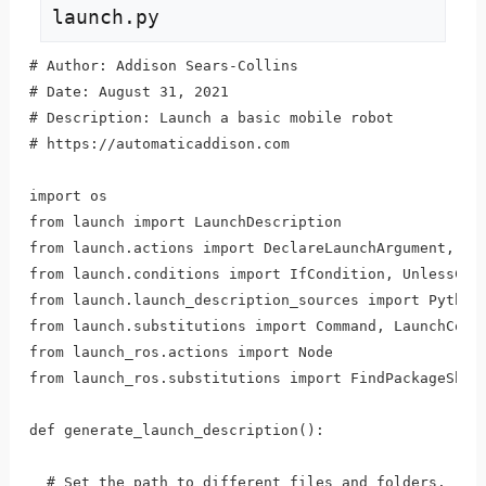
launch.py
# Author: Addison Sears-Collins

# Date: August 31, 2021

# Description: Launch a basic mobile robot

# https://automaticaddison.com

import os

from launch import LaunchDescription

from launch.actions import DeclareLaunchArgument, Inc
from launch.conditions import IfCondition, UnlessCond
from launch.launch_description_sources import PythonL
from launch.substitutions import Command, LaunchConfi
from launch_ros.actions import Node

from launch_ros.substitutions import FindPackageShare
def generate_launch_description():

  # Set the path to different files and folders.
