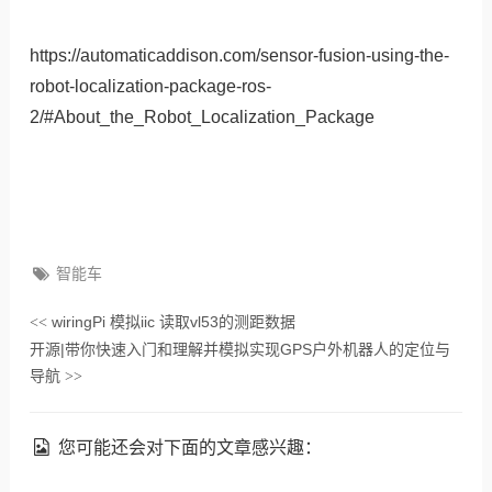
https://automaticaddison.com/sensor-fusion-using-the-
robot-localization-package-ros-
2/#About_the_Robot_Localization_Package
智能车
wiringPi 模拟iic 读取vl53的测距数据
<<
开源|带你快速入门和理解并模拟实现GPS户外机器人的定位与
导航
>>
您可能还会对下面的文章感兴趣：