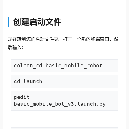
创建启动文件
现在转到您的启动文件夹。
打开一个新的终端窗口，然
后输入：
colcon_cd basic_mobile_robot
cd launch
gedit 
basic_mobile_bot_v3.launch.py