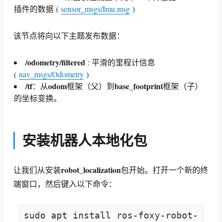
插件的数据
(
sensor_msgs/Imu.msg
)
该节点将向以下主题发布数据：
/odometry/filtered
: 平滑的里程计信息
(
nav_msgs/Odometry
)
/tf
odom
base_footprint
：从
框架（父）到
框架（子）
的坐标变换。
安装机器人本地化包
robot_localization
让我们从安装
包开始。
打开一个新的终
端窗口，然后键入以下命令：
sudo apt install ros-foxy-robot-