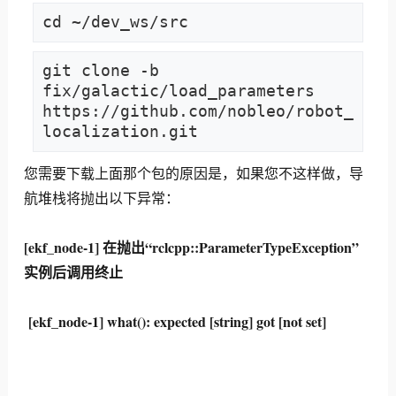
cd ~/dev_ws/src
git clone -b 
fix/galactic/load_parameters 
https://github.com/nobleo/robot_
localization.git
您需要下载上面那个包的原因是，如果您不这样做，导
航堆栈将抛出以下异常：
[ekf_node-1] 在抛出“rclcpp::ParameterTypeException”
实例后调用终止
[ekf_node-1] what(): expected [string] got [not set]