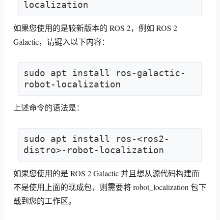
localization
如果您使用的是较新版本的 ROS 2，例如 ROS 2
Galactic，请键入以下内容：
sudo apt install ros-galactic-
robot-localization
上述命令的语法是：
sudo apt install ros-<ros2-
distro>-robot-localization
如果您使用的是 ROS 2 Galactic 并且想从源代码构建而
不是使用上面的现成包，则需要将 robot_localization 包下
载到您的工作区。