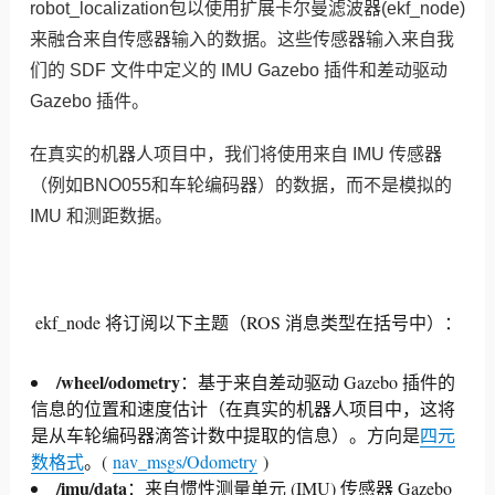
robot_localization包以使用扩展卡尔曼滤波器(ekf_node)
来融合来自传感器输入的数据。这些传感器输入来自我
们的 SDF 文件中定义的 IMU Gazebo 插件和差动驱动
Gazebo 插件。
在真实的机器人项目中，我们将使用来自 IMU 传感器
（例如BNO055和车轮编码器）的数据，而不是模拟的
IMU 和测距数据。
ekf_node 将订阅以下主题（ROS 消息类型在括号中）：
/wheel/odometry
：基于来自差动驱动 Gazebo 插件的
信息的位置和速度估计（在真实的机器人项目中，这将
是从车轮编码器滴答计数中提取的信息）。
方向是
四元
数格式
。
(
nav_msgs/Odometry
)
/imu/data
：来自惯性测量单元 (IMU) 传感器 Gazebo