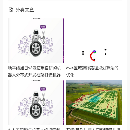
分类文章
地平线旭日x3派使用自研的机
dwa区域避障路径规划算法的
器人分布式开发框架打造机器
优化
人