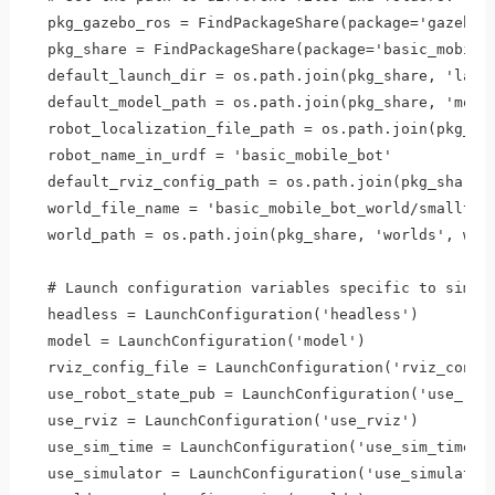
  pkg_gazebo_ros = FindPackageShare(package='gazebo_r
  pkg_share = FindPackageShare(package='basic_mobile_
  default_launch_dir = os.path.join(pkg_share, 'launc
  default_model_path = os.path.join(pkg_share, 'model
  robot_localization_file_path = os.path.join(pkg_sha
  robot_name_in_urdf = 'basic_mobile_bot'

  default_rviz_config_path = os.path.join(pkg_share, 
  world_file_name = 'basic_mobile_bot_world/smalltown
  world_path = os.path.join(pkg_share, 'worlds', worl
  # Launch configuration variables specific to simula
  headless = LaunchConfiguration('headless')

  model = LaunchConfiguration('model')

  rviz_config_file = LaunchConfiguration('rviz_config
  use_robot_state_pub = LaunchConfiguration('use_robo
  use_rviz = LaunchConfiguration('use_rviz')

  use_sim_time = LaunchConfiguration('use_sim_time')

  use_simulator = LaunchConfiguration('use_simulator'