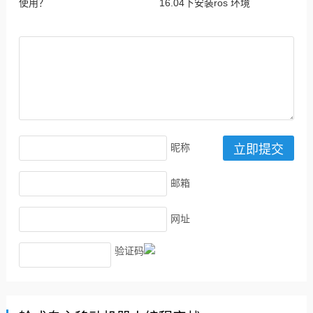
使用？
16.04下安装ros 环境
昵称
邮箱
网址
验证码