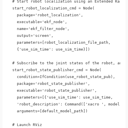
  # Start robot localization using an Extended Kalman
  start_robot_localization_cmd = Node(

    package='robot_localization',

    executable='ekf_node',

    name='ekf_filter_node',

    output='screen',

    parameters=[robot_localization_file_path, 

    {'use_sim_time': use_sim_time}])

  # Subscribe to the joint states of the robot, and p
  start_robot_state_publisher_cmd = Node(

    condition=IfCondition(use_robot_state_pub),

    package='robot_state_publisher',

    executable='robot_state_publisher',

    parameters=[{'use_sim_time': use_sim_time, 

    'robot_description': Command(['xacro ', model])}]
    arguments=[default_model_path])

  # Launch RViz
