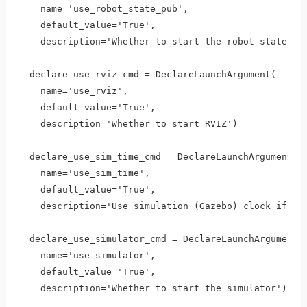
    name='use_robot_state_pub',

    default_value='True',

    description='Whether to start the robot state pub
  declare_use_rviz_cmd = DeclareLaunchArgument(

    name='use_rviz',

    default_value='True',

    description='Whether to start RVIZ')

  declare_use_sim_time_cmd = DeclareLaunchArgument(

    name='use_sim_time',

    default_value='True',

    description='Use simulation (Gazebo) clock if tru
  declare_use_simulator_cmd = DeclareLaunchArgument(

    name='use_simulator',

    default_value='True',

    description='Whether to start the simulator')
