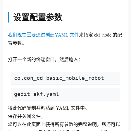
设置配置参数
我们现在需要通过创建YAML 文件
来指定 ekf_node 的配
置参数
。
打开一个新的终端窗口，然后输入：
colcon_cd basic_mobile_robot
gedit ekf.yaml
将此代码复制并粘贴到 YAML 文件中。
保存并关闭文件。
您可以在此页面上获得所有参数的完整说明。您还可以