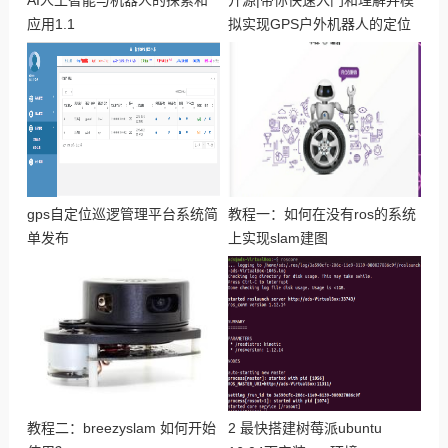
AI人工智能与机器人的探索和
开源|带你快速入门和理解并模
应用1.1
拟实现GPS户外机器人的定位
与导航
gps自定位巡逻管理平台系统简
教程一：如何在没有ros的系统
单发布
上实现slam建图
教程二：breezyslam 如何开始
2 最快搭建树莓派ubuntu